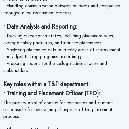
• Handling communication between students and companies
throughout the recruitment process.
• Data Analysis and Reporting:
• Tracking placement statistics, including placement rates,
average salary packages, and industry placements.
• Analyzing placement data to identify areas of improvement
and adjust training programs accordingly.
• Preparing reports for the college administration and
stakeholders.
Key roles within a T&P department:
• Training and Placement Officer (TPO):
The primary point of contact for companies and students,
responsible for overseeing all aspects of the placement
process.