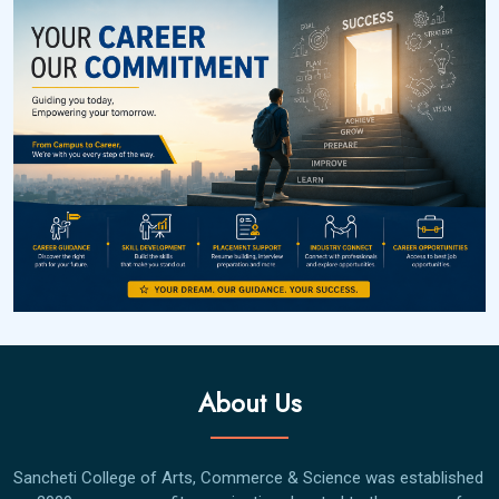
About Us
Sancheti College of Arts, Commerce & Science was established