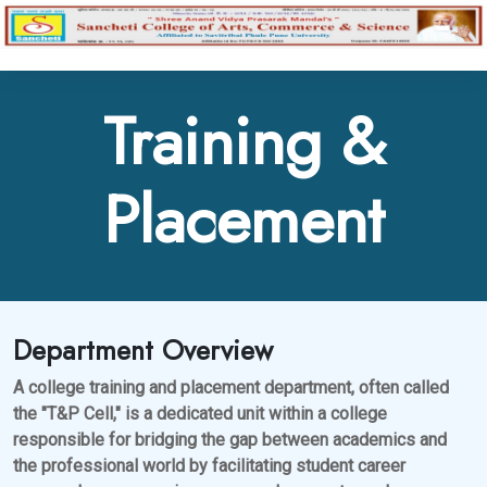
Training &
Placement
Department Overview
A college training and placement department, often called
the "T&P Cell," is a dedicated unit within a college
responsible for bridging the gap between academics and
the professional world by facilitating student career