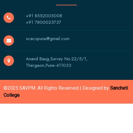
+91 8552005008
+91 7800023737
scacspune@gmail.com
Anand Baug,Survey No.22/5/1,
Thergaon,Pune-411033
©2025 SAVPM. All Rights Reserved | Designed by
Sancheti
College