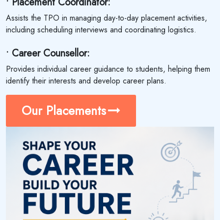
• Placement Coordinator:
Assists the TPO in managing day-to-day placement activities,
including scheduling interviews and coordinating logistics.
• Career Counsellor:
Provides individual career guidance to students, helping them
identify their interests and develop career plans.
Our Placements