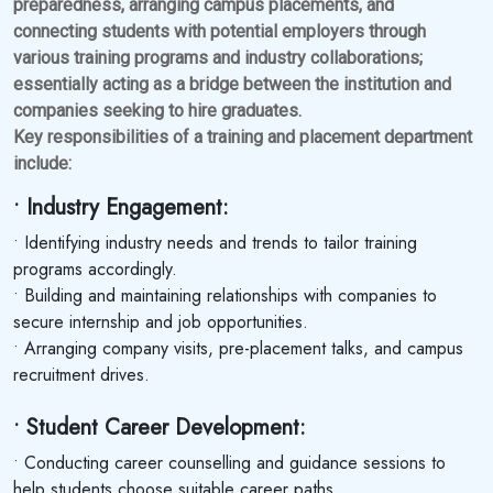
preparedness, arranging campus placements, and
connecting students with potential employers through
various training programs and industry collaborations;
essentially acting as a bridge between the institution and
companies seeking to hire graduates.
Key responsibilities of a training and placement department
include:
• Industry Engagement:
• Identifying industry needs and trends to tailor training
programs accordingly.
• Building and maintaining relationships with companies to
secure internship and job opportunities.
• Arranging company visits, pre-placement talks, and campus
recruitment drives.
• Student Career Development:
• Conducting career counselling and guidance sessions to
help students choose suitable career paths.