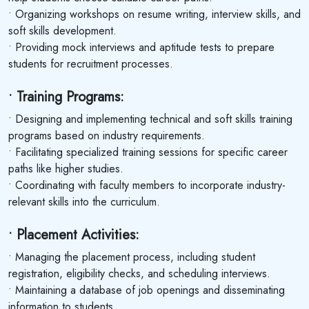
• Organizing workshops on resume writing, interview skills, and
soft skills development.
• Providing mock interviews and aptitude tests to prepare
students for recruitment processes.
• Training Programs:
• Designing and implementing technical and soft skills training
programs based on industry requirements.
• Facilitating specialized training sessions for specific career
paths like higher studies.
• Coordinating with faculty members to incorporate industry-
relevant skills into the curriculum.
• Placement Activities:
• Managing the placement process, including student
registration, eligibility checks, and scheduling interviews.
• Maintaining a database of job openings and disseminating
information to students.