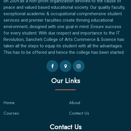
on 2009.as a non-profit organization devoted to the cause of
peace and valued based educational society. Our quality faculty,
exceptional academic & occupational comprehensive student
services and premier faculties create thriving educational
environment, designed with one goal in mind. Ensure success
for every student. With due respect and importance to the IT
Revolution, Sancheti College of Arts Commerce & Science has
taken all the steps to equip its student with all the advantages.
This has to be offered and hence the college has been started.
Our Links
Home
About
Courses
Contact Us
Contact Us